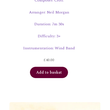
Composer: Croft
Arranger: Neil Morgan
Duration: 7m 30s
Difficulty: 3+
Instrumentation: Wind Band
£
40.00
Add to basket