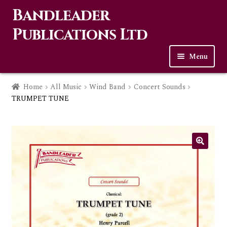
Bandleader
Skip
Skip
to
to
Publications Ltd
navigation
content
Menu
Home
Home
All Music
Wind Band
Concert Sounds
TRUMPET TUNE
Expa
Music
child
men
Contact Us
Links
Checkout