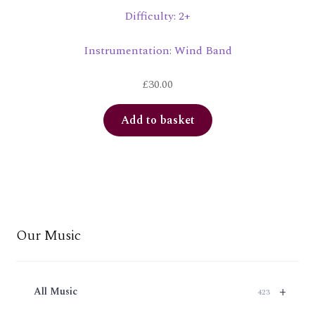
Difficulty: 2+
Instrumentation: Wind Band
£
30.00
Add to basket
Our Music
+
All Music
423