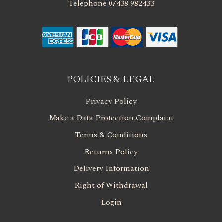
Telephone 07438 982433
POLICIES & LEGAL
Privacy Policy
Make a Data Protection Complaint
Terms & Conditions
Returns Policy
Delivery Information
Right of Withdrawal
Login