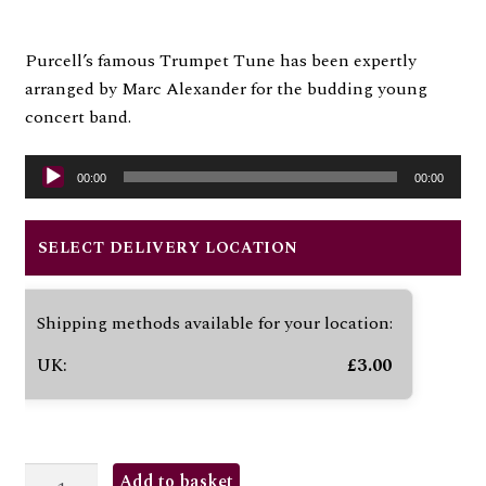
Purcell’s famous Trumpet Tune has been expertly
arranged by Marc Alexander for the budding young
concert band.
Audio
00:00
00:00
Player
SELECT DELIVERY LOCATION
Shipping methods available for your location:
UK:
£
3.00
TRUMPET
Add to basket