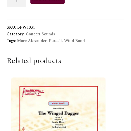
TUNE
quantity
SKU:
BPW1031
Category:
Concert Sounds
Tags:
Marc Alexander
,
Purcell
,
Wind Band
Related products