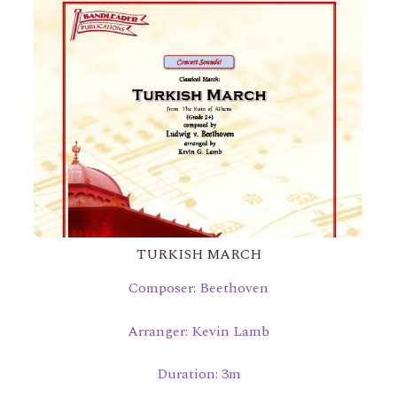
TURKISH MARCH
Composer: Beethoven
Arranger: Kevin Lamb
Duration: 3m