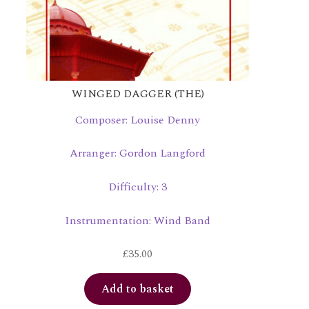
WINGED DAGGER (THE)
Composer: Louise Denny
Arranger: Gordon Langford
Difficulty: 3
Instrumentation: Wind Band
£
35.00
Add to basket