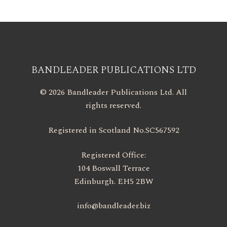
BANDLEADER PUBLICATIONS LTD
© 2026 Bandleader Publications Ltd. All
rights reserved.
Registered in Scotland No.SC567592
Registered Office:
104 Boswall Terrace
Edinburgh. EH5 2BW
info@bandleader.biz