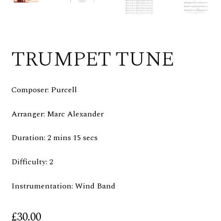
TRUMPET TUNE
Composer: Purcell
Arranger: Marc Alexander
Duration: 2 mins 15 secs
Difficulty: 2
Instrumentation: Wind Band
£
30.00