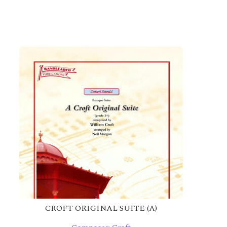
CROFT ORIGINAL SUITE (A)