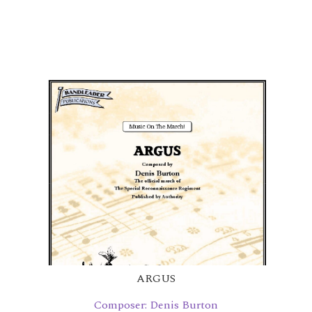
ARGUS
Composer: Denis Burton