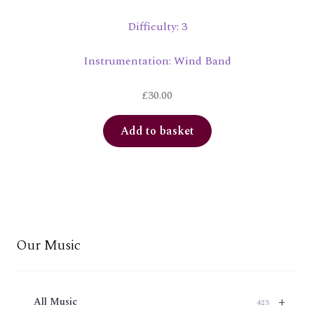
Difficulty: 3
Instrumentation: Wind Band
£
30.00
Add to basket
Our Music
+
All Music
423