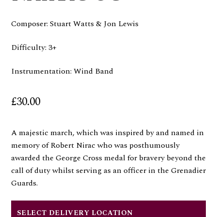
Composer: Stuart Watts & Jon Lewis
Difficulty: 3+
Instrumentation: Wind Band
£
30.00
A majestic march, which was inspired by and named in
memory of Robert Nirac who was posthumously
awarded the George Cross medal for bravery beyond the
call of duty whilst serving as an officer in the Grenadier
Guards.
SELECT DELIVERY LOCATION