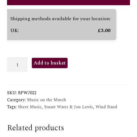
Shipping methods available for your location:
UK:
£
3.00
NAIRAC
Add to basket
GC
quantity
SKU:
BPW7022
Category:
Music on the March
Tags:
Sheet Music
,
Stuart Watts & Jon Lewis
,
Wind Band
Related products