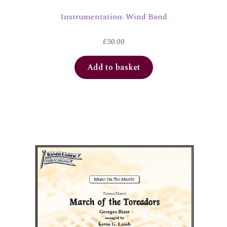
Instrumentation: Wind Band
£
30.00
Add to basket