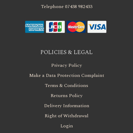
Telephone 07438 982433
POLICIES & LEGAL
Privacy Policy
Make a Data Protection Complaint
Terms & Conditions
Returns Policy
Delivery Information
Right of Withdrawal
Login