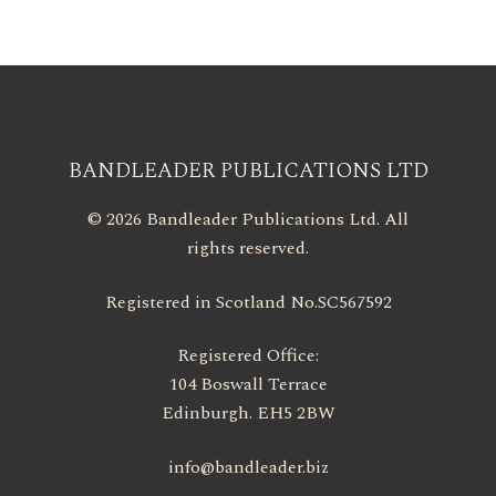
BANDLEADER PUBLICATIONS LTD
© 2026 Bandleader Publications Ltd. All
rights reserved.
Registered in Scotland No.SC567592
Registered Office:
104 Boswall Terrace
Edinburgh. EH5 2BW
info@bandleader.biz