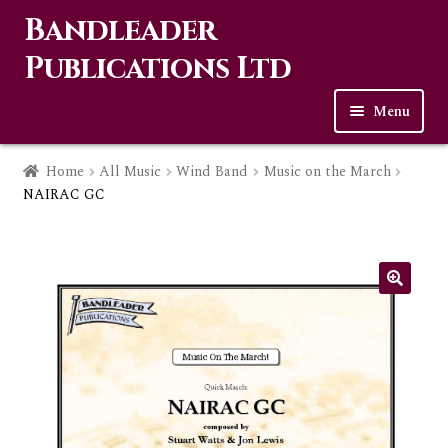
Bandleader
Skip
Skip
to
to
Publications Ltd
navigation
content
Menu
Home
Home
All Music
Wind Band
Music on the March
NAIRAC GC
Expa
Music
child
men
Contact Us
Links
Checkout