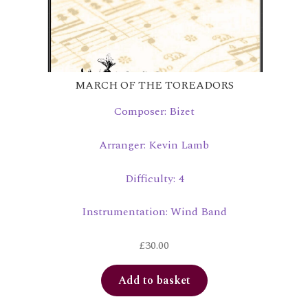
MARCH OF THE TOREADORS
Composer: Bizet
Arranger: Kevin Lamb
Difficulty: 4
Instrumentation: Wind Band
£
30.00
Add to basket