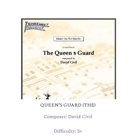
QUEEN’S GUARD (THE)
Composer: David Civil
Difficulty: 3+