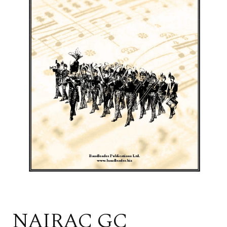
NAIRAC GC